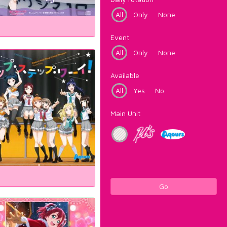
All
Only
None
Event
All
Only
None
Available
All
Yes
No
Main Unit
Go