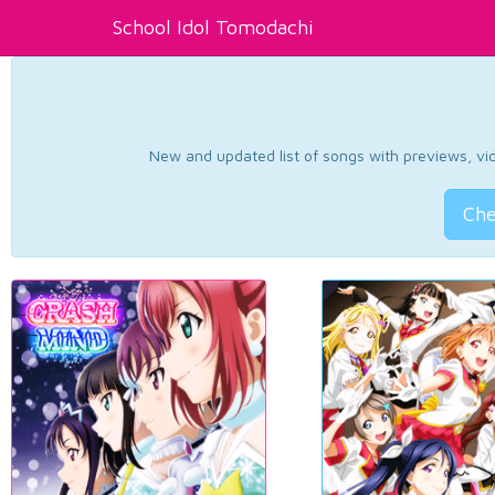
School Idol Tomodachi
New and updated list of songs with previews, vide
Che