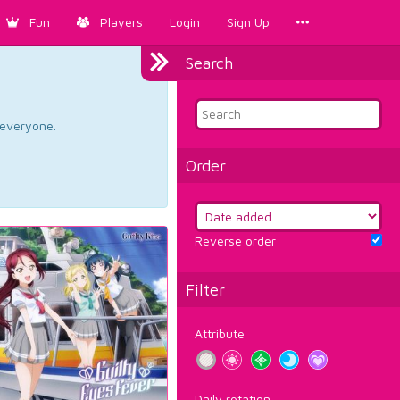
Fun
Players
Login
Sign Up
Search
d everyone.
Order
Reverse order
Filter
Attribute
Daily rotation