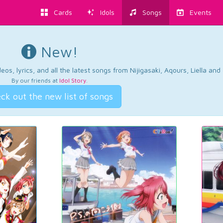
Cards
Idols
Songs
Events
New!
os, lyrics, and all the latest songs from Nijigasaki, Aqours, Liella an
By our friends at
Idol Story
.
ck out the new list of songs