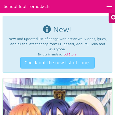
School Idol Tomodachi
Tog
nav
New!
New and updated list of songs with previews, videos, lyrics,
and all the latest songs from Nijigasaki, Aqours, Liella and
everyone.
By our friends at
Idol Story
.
Check out the new list of songs