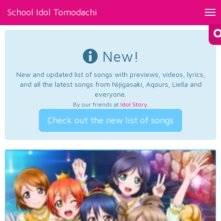
School Idol Tomodachi
Tog
nav
New!
New and updated list of songs with previews, videos, lyrics,
and all the latest songs from Nijigasaki, Aqours, Liella and
everyone.
By our friends at
Idol Story
.
Check out the new list of songs