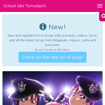
School Idol Tomodachi
Tog
nav
New!
New and updated list of songs with previews, videos, lyrics,
and all the latest songs from Nijigasaki, Aqours, Liella and
everyone.
By our friends at
Idol Story
.
Check out the new list of songs