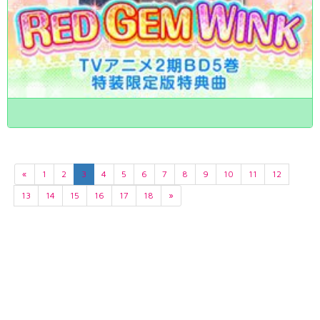
«
1
2
3
4
5
6
7
8
9
10
11
12
13
14
15
16
17
18
»