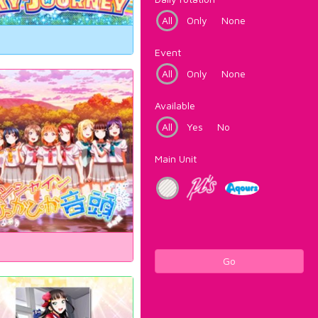
All
Only
None
Event
All
Only
None
Available
All
Yes
No
Main Unit
Go