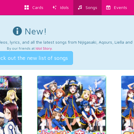
Cards
Idols
Songs
Events
New!
os, lyrics, and all the latest songs from Nijigasaki, Aqours, Liella an
By our friends at
Idol Story
.
ck out the new list of songs