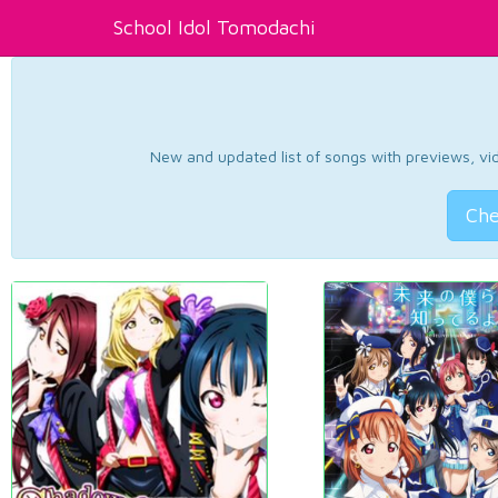
School Idol Tomodachi
New and updated list of songs with previews, vide
Che