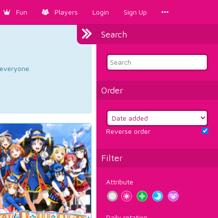
Fun
Players
Login
Sign Up
Search
d everyone.
Order
Reverse order
Filter
Attribute
Daily rotation