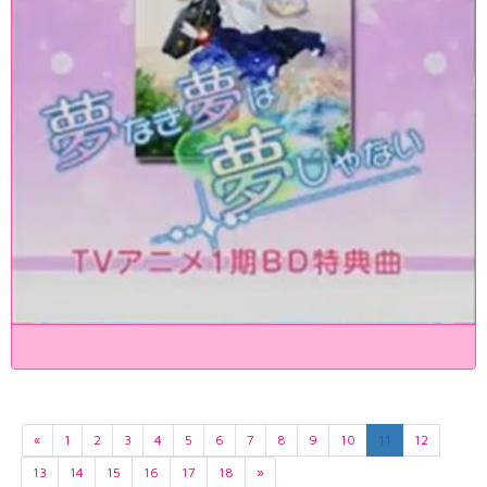
«
1
2
3
4
5
6
7
8
9
10
11
12
13
14
15
16
17
18
»