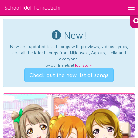
School Idol Tomodachi
Tog
nav
New!
New and updated list of songs with previews, videos, lyrics,
and all the latest songs from Nijigasaki, Aqours, Liella and
everyone.
By our friends at
Idol Story
.
Check out the new list of songs