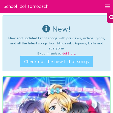
School Idol Tomodachi
Tog
nav
New!
New and updated list of songs with previews, videos, lyrics,
and all the latest songs from Nijigasaki, Aqours, Liella and
everyone.
By our friends at
Idol Story
.
Check out the new list of songs