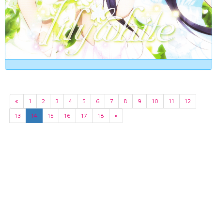
«
1
2
3
4
5
6
7
8
9
10
11
12
13
14
15
16
17
18
»