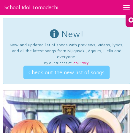
School Idol Tomodachi
Tog
nav
New!
New and updated list of songs with previews, videos, lyrics,
and all the latest songs from Nijigasaki, Aqours, Liella and
everyone.
By our friends at
Idol Story
.
Check out the new list of songs