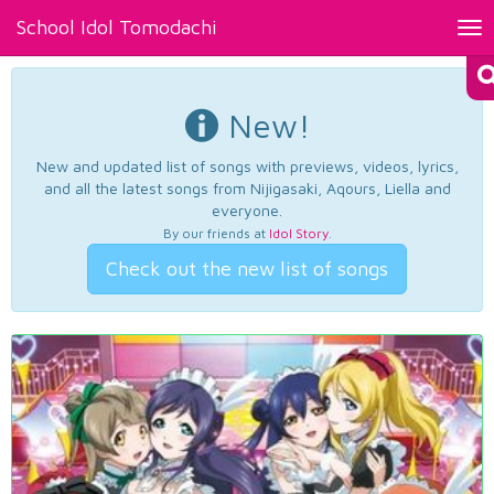
School Idol Tomodachi
Tog
nav
New!
New and updated list of songs with previews, videos, lyrics,
and all the latest songs from Nijigasaki, Aqours, Liella and
everyone.
By our friends at
Idol Story
.
Check out the new list of songs