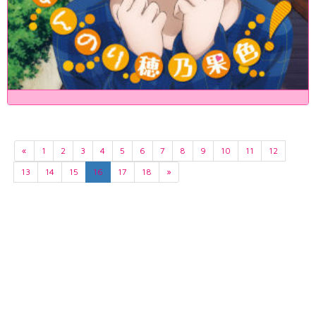
«
1
2
3
4
5
6
7
8
9
10
11
12
13
14
15
16
17
18
»