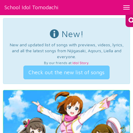
School Idol Tomodachi
Tog
nav
New!
New and updated list of songs with previews, videos, lyrics,
and all the latest songs from Nijigasaki, Aqours, Liella and
everyone.
By our friends at
Idol Story
.
Check out the new list of songs