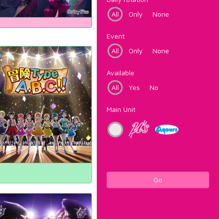
All
Only
None
Event
All
Only
None
Available
All
Yes
No
Main Unit
Go