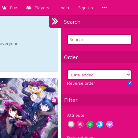
Fun
Players
Login
Sign Up
Search
d everyone.
Order
Reverse order
Filter
Attribute
Daily rotation