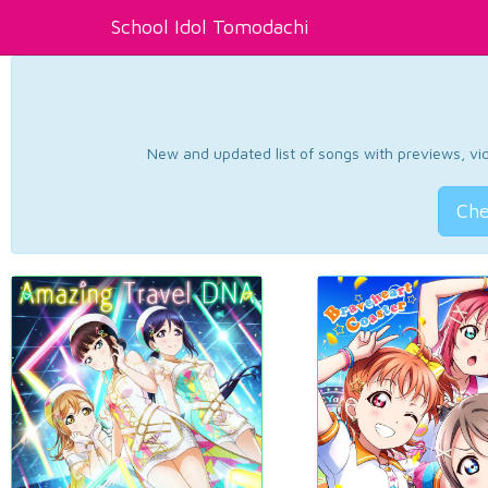
School Idol Tomodachi
New and updated list of songs with previews, vide
Che