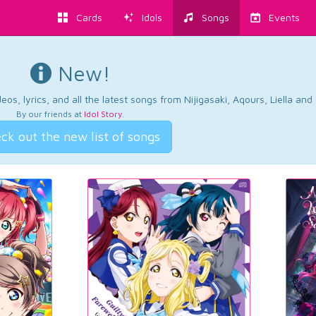
Cards
Idols
Songs
Events
New!
os, lyrics, and all the latest songs from Nijigasaki, Aqours, Liella an
By our friends at
Idol Story
.
ck out the new list of songs