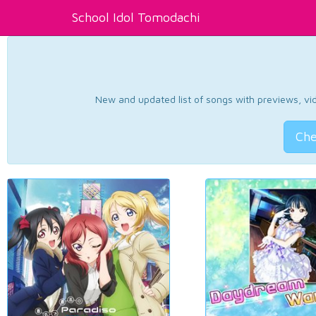
School Idol Tomodachi
New and updated list of songs with previews, vide
Che