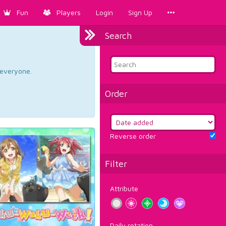
Fun
Players
Login
Sign Up
Search
d everyone.
Order
Reverse order
Filter
Attribute
Daily rotation