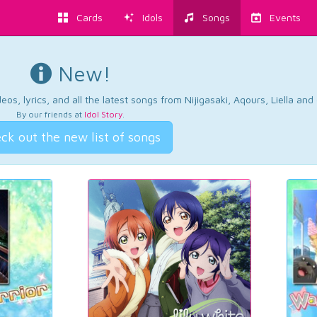
Cards
Idols
Songs
Events
New!
os, lyrics, and all the latest songs from Nijigasaki, Aqours, Liella an
By our friends at
Idol Story
.
ck out the new list of songs