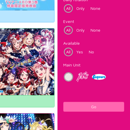
All
Only
None
Event
All
Only
None
Available
All
Yes
No
Main Unit
Go