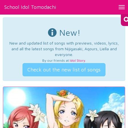
School Idol Tomodachi
Tog
nav
New!
New and updated list of songs with previews, videos, lyrics,
and all the latest songs from Nijigasaki, Aqours, Liella and
everyone.
By our friends at
Idol Story
.
Check out the new list of songs