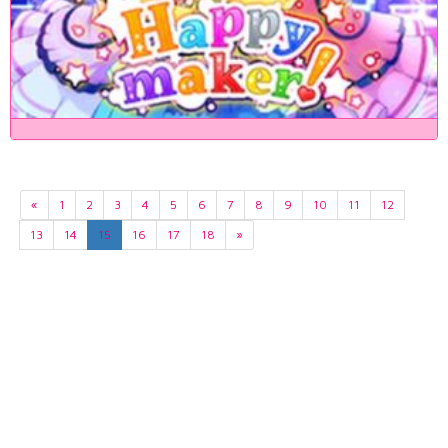
«
1
2
3
4
5
6
7
8
9
10
11
12
13
14
15
16
17
18
»