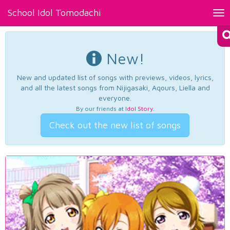
School Idol Tomodachi
Tog
nav
New!
New and updated list of songs with previews, videos, lyrics,
and all the latest songs from Nijigasaki, Aqours, Liella and
everyone.
By our friends at
Idol Story
.
Check out the new list of songs