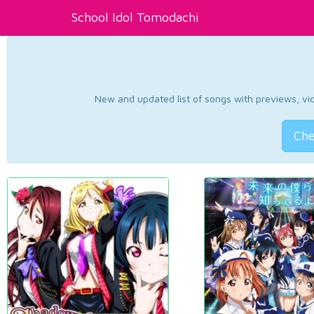
School Idol Tomodachi
New and updated list of songs with previews, vide
Che