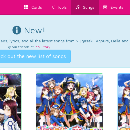
Cards
Idols
Songs
Events
New!
os, lyrics, and all the latest songs from Nijigasaki, Aqours, Liella an
By our friends at
Idol Story
.
ck out the new list of songs