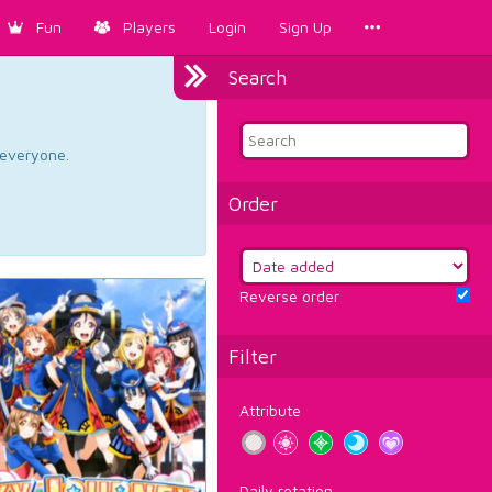
Fun
Players
Login
Sign Up
Search
d everyone.
Order
Reverse order
Filter
Attribute
Daily rotation