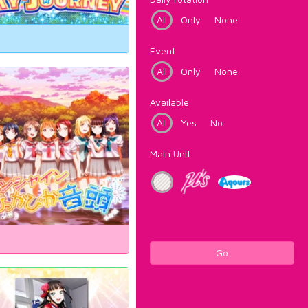
All
Only
None
Event
All
Only
None
Available
All
Yes
No
Main Unit
Go