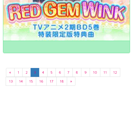
«
1
2
3
4
5
6
7
8
9
10
11
12
13
14
15
16
17
18
»