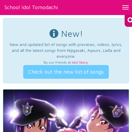
School Idol Tomodachi
Tog
nav
New!
New and updated list of songs with previews, videos, lyrics,
and all the latest songs from Nijigasaki, Aqours, Liella and
everyone.
By our friends at
Idol Story
.
Check out the new list of songs