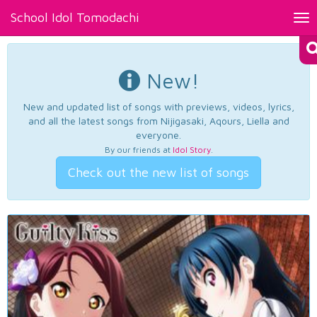
School Idol Tomodachi
Tog
nav
New!
New and updated list of songs with previews, videos, lyrics,
and all the latest songs from Nijigasaki, Aqours, Liella and
everyone.
By our friends at
Idol Story
.
Check out the new list of songs