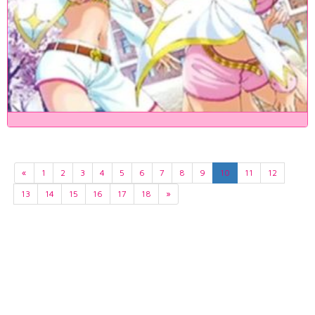
«
1
2
3
4
5
6
7
8
9
10
11
12
13
14
15
16
17
18
»