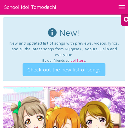
School Idol Tomodachi
Tog
nav
New!
New and updated list of songs with previews, videos, lyrics,
and all the latest songs from Nijigasaki, Aqours, Liella and
everyone.
By our friends at
Idol Story
.
Check out the new list of songs