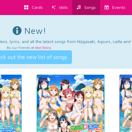
Cards
Idols
Songs
Events
New!
os, lyrics, and all the latest songs from Nijigasaki, Aqours, Liella an
By our friends at
Idol Story
.
ck out the new list of songs