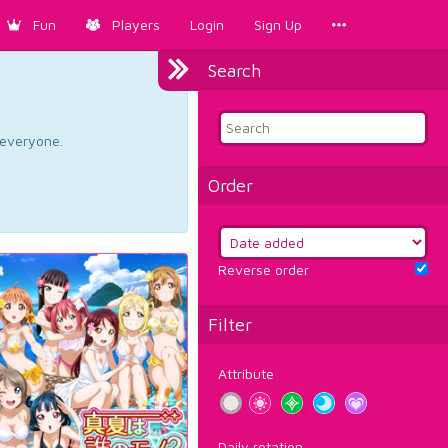
Fun
Players
Login
Sign Up
Search
d everyone.
Order
Reverse order
Filter
Attribute
Daily rotation