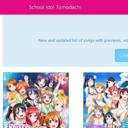
School Idol Tomodachi
New and updated list of songs with previews, vide
Che