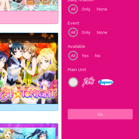
All
Only
None
Event
All
Only
None
Available
All
Yes
No
Main Unit
Go