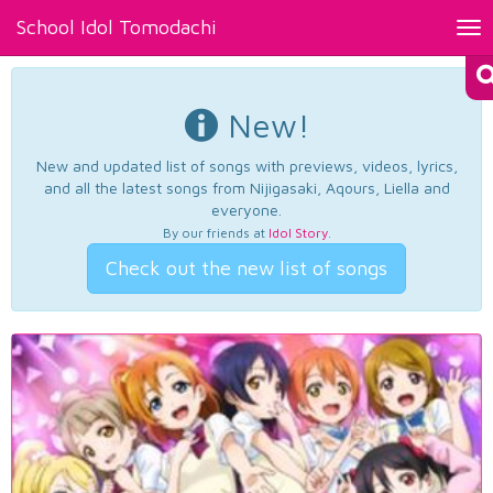
School Idol Tomodachi
Tog
nav
New!
New and updated list of songs with previews, videos, lyrics,
and all the latest songs from Nijigasaki, Aqours, Liella and
everyone.
By our friends at
Idol Story
.
Check out the new list of songs