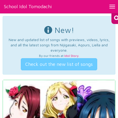
School Idol Tomodachi
Tog
nav
New!
New and updated list of songs with previews, videos, lyrics,
and all the latest songs from Nijigasaki, Aqours, Liella and
everyone.
By our friends at
Idol Story
.
Check out the new list of songs