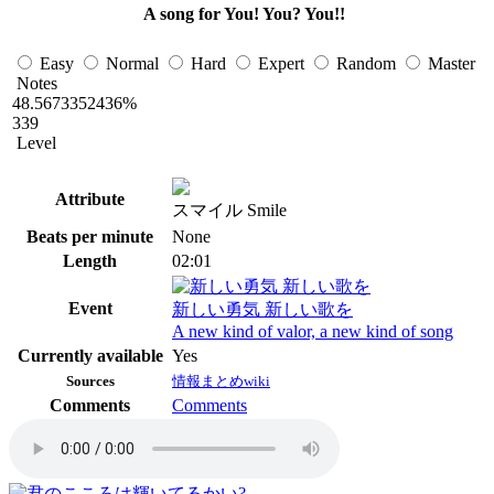
A song for You! You? You!!
Easy
Normal
Hard
Expert
Random
Master
Notes
48.5673352436%
339
Level
Attribute
スマイル Smile
Beats per minute
None
Length
02:01
Event
新しい勇気 新しい歌を
A new kind of valor, a new kind of song
Currently available
Yes
Sources
情報まとめwiki
Comments
Comments