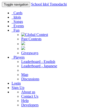
School Idol Tomodachi
Toggle navigation
Cards
Idols
Songs
Events
Fun
Past Contests
Giveaways
Players
Leaderboard - English
Leaderboard - Japanese
Map
Discussions
Login
Sign Up
About us
Contact Us
Help
Developers