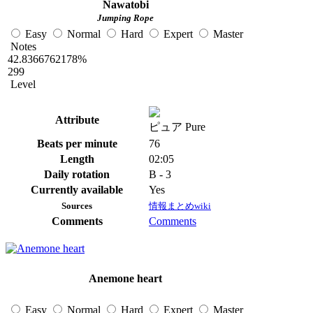
Nawatobi
Jumping Rope
Easy
Normal
Hard
Expert
Master
Notes
42.8366762178%
299
Level
Attribute
ピュア Pure
Beats per minute
76
Length
02:05
Daily rotation
B - 3
Currently available
Yes
Sources
情報まとめwiki
Comments
Comments
Anemone heart
Easy
Normal
Hard
Expert
Master