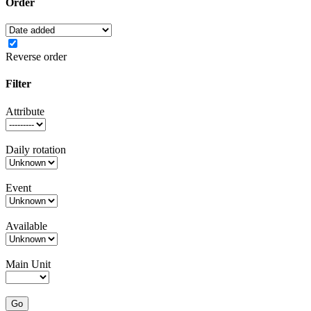
Order
Reverse order
Filter
Attribute
Daily rotation
Event
Available
Main Unit
Go