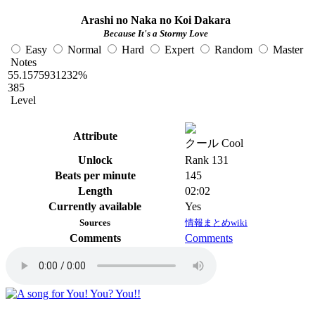
Arashi no Naka no Koi Dakara
Because It's a Stormy Love
Easy
Normal
Hard
Expert
Random
Master
Notes
55.1575931232%
385
Level
Attribute
クール Cool
Unlock
Rank 131
Beats per minute
145
Length
02:02
Currently available
Yes
Sources
情報まとめwiki
Comments
Comments