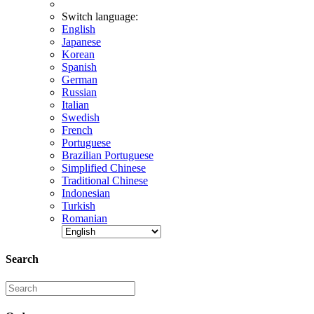
Switch language:
English
Japanese
Korean
Spanish
German
Russian
Italian
Swedish
French
Portuguese
Brazilian Portuguese
Simplified Chinese
Traditional Chinese
Indonesian
Turkish
Romanian
Search