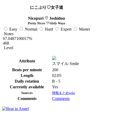
にこぷり♡女子道
Nicopuri ♡ Joshidou
Pretty Nicos ♡ Girly Ways
Easy
Normal
Hard
Expert
Master
Notes
67.0487106017%
468
Level
Attribute
スマイル Smile
Beats per minute
200
Length
02:05
Daily rotation
B - 5
Currently available
Yes
Sources
情報まとめwiki
Comments
Comments