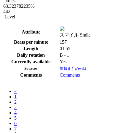
Notes
63.323782235%
442
Level
Attribute
スマイル Smile
Beats per minute
157
Length
01:55
Daily rotation
B - 1
Currently available
Yes
Sources
情報まとめwiki
Comments
Comments
«
1
2
3
4
5
6
7