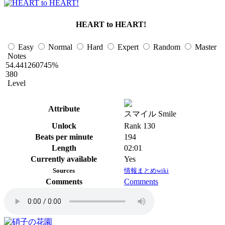
HEART to HEART!
Easy
Normal
Hard
Expert
Random
Master
Notes
54.441260745%
380
Level
Attribute
スマイル Smile
Unlock
Rank 130
Beats per minute
194
Length
02:01
Currently available
Yes
Sources
情報まとめwiki
Comments
Comments