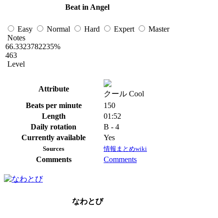
Beat in Angel
Easy
Normal
Hard
Expert
Master
Notes
66.3323782235%
463
Level
Attribute
クール Cool
Beats per minute
150
Length
01:52
Daily rotation
B - 4
Currently available
Yes
Sources
情報まとめwiki
Comments
Comments
なわとび