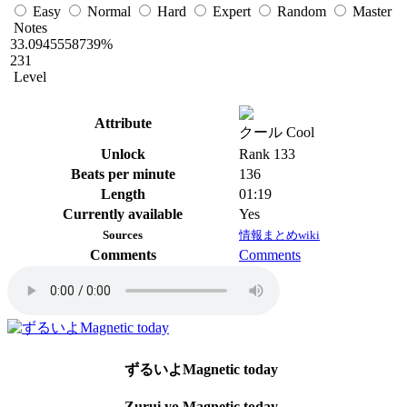
Easy
Normal
Hard
Expert
Random
Master
Notes
33.0945558739%
231
Level
Attribute
クール Cool
Unlock
Rank 133
Beats per minute
136
Length
01:19
Currently available
Yes
Sources
情報まとめwiki
Comments
Comments
ずるいよMagnetic today
Zurui yo Magnetic today