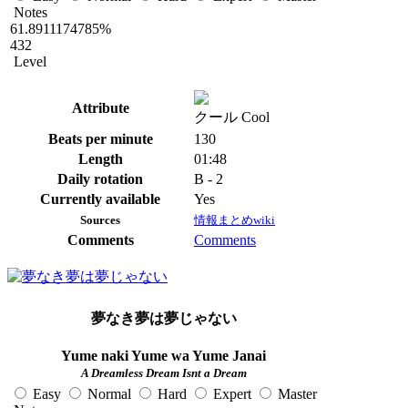
Notes
61.8911174785%
432
Level
Attribute
クール Cool
Beats per minute
130
Length
01:48
Daily rotation
B - 2
Currently available
Yes
Sources
情報まとめwiki
Comments
Comments
夢なき夢は夢じゃない
Yume naki Yume wa Yume Janai
A Dreamless Dream Isnt a Dream
Easy
Normal
Hard
Expert
Master