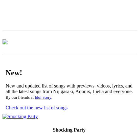
New!
New and updated list of songs with previews, videos, lyrics, and
all the latest songs from Nijigasaki, Aqours, Liella and everyone.
By our friends at
Idol Story
.
Check out the new list of songs
Shocking Party