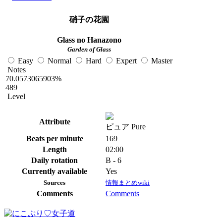
硝子の花園
Glass no Hanazono
Garden of Glass
Easy
Normal
Hard
Expert
Master
Notes
70.0573065903%
489
Level
Attribute
ピュア Pure
Beats per minute
169
Length
02:00
Daily rotation
B - 6
Currently available
Yes
Sources
情報まとめwiki
Comments
Comments