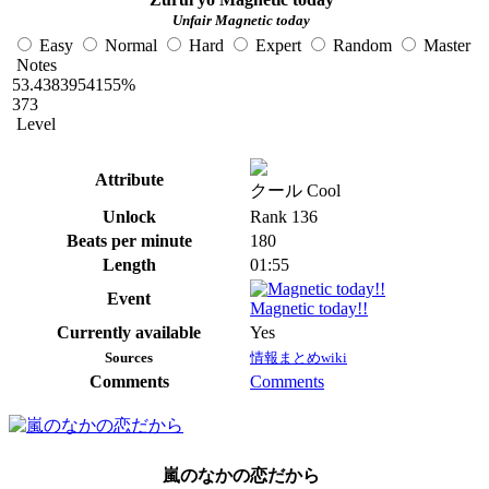
Unfair Magnetic today
Easy
Normal
Hard
Expert
Random
Master
Notes
53.4383954155%
373
Level
Attribute
クール Cool
Unlock
Rank 136
Beats per minute
180
Length
01:55
Event
Magnetic today!!
Currently available
Yes
Sources
情報まとめwiki
Comments
Comments
嵐のなかの恋だから