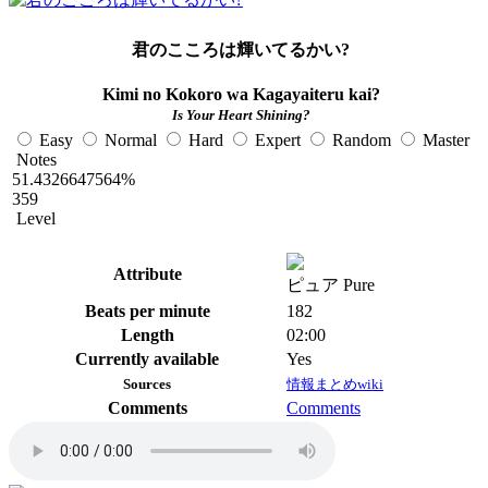
君のこころは輝いてるかい?
Kimi no Kokoro wa Kagayaiteru kai?
Is Your Heart Shining?
Easy
Normal
Hard
Expert
Random
Master
Notes
51.4326647564%
359
Level
Attribute
ピュア Pure
Beats per minute
182
Length
02:00
Currently available
Yes
Sources
情報まとめwiki
Comments
Comments