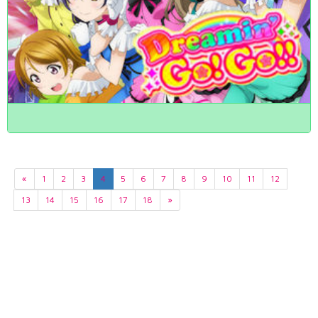
«
1
2
3
4
5
6
7
8
9
10
11
12
13
14
15
16
17
18
»