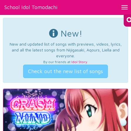
School Idol Tomodachi
Tog
nav
New!
New and updated list of songs with previews, videos, lyrics,
and all the latest songs from Nijigasaki, Aqours, Liella and
everyone.
By our friends at
Idol Story
.
Check out the new list of songs