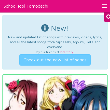
School Idol Tomodachi
Tog
nav
New!
New and updated list of songs with previews, videos, lyrics,
and all the latest songs from Nijigasaki, Aqours, Liella and
everyone.
By our friends at
Idol Story
.
Check out the new list of songs