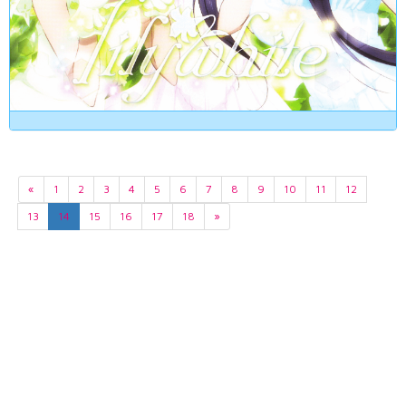
«
1
2
3
4
5
6
7
8
9
10
11
12
13
14
15
16
17
18
»