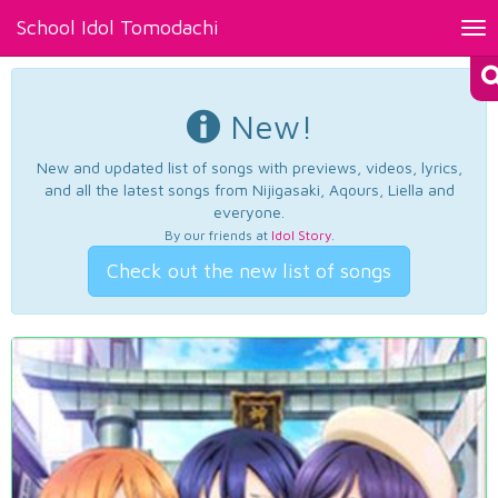
School Idol Tomodachi
Tog
nav
New!
New and updated list of songs with previews, videos, lyrics,
and all the latest songs from Nijigasaki, Aqours, Liella and
everyone.
By our friends at
Idol Story
.
Check out the new list of songs