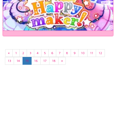
«
1
2
3
4
5
6
7
8
9
10
11
12
13
14
15
16
17
18
»