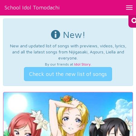
School Idol Tomodachi
Tog
nav
New!
New and updated list of songs with previews, videos, lyrics,
and all the latest songs from Nijigasaki, Aqours, Liella and
everyone.
By our friends at
Idol Story
.
Check out the new list of songs