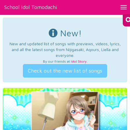
School Idol Tomodachi
Tog
nav
New!
New and updated list of songs with previews, videos, lyrics,
and all the latest songs from Nijigasaki, Aqours, Liella and
everyone.
By our friends at
Idol Story
.
Check out the new list of songs