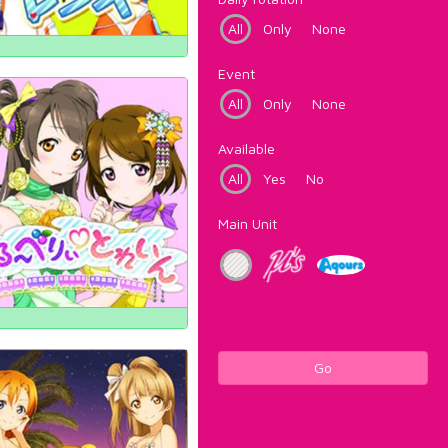
All
Only
None
Event
All
Only
None
Available
All
Yes
No
Main Unit
Go