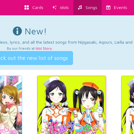
Cards
Idols
Songs
Events
New!
os, lyrics, and all the latest songs from Nijigasaki, Aqours, Liella an
By our friends at
Idol Story
.
ck out the new list of songs