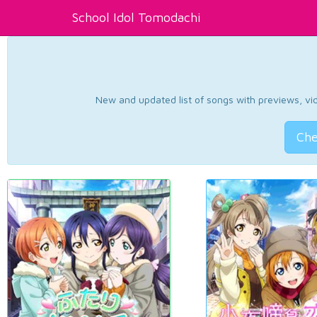
School Idol Tomodachi
New and updated list of songs with previews, vide
Che