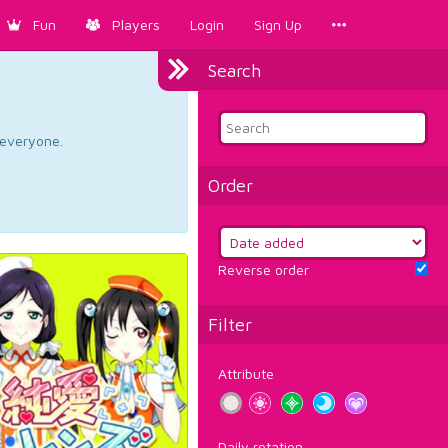
Fun
Players
Login
Sign Up
Search
d everyone.
Order
Reverse order
Filter
Attribute
Daily rotation