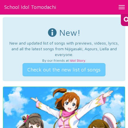
School Idol Tomodachi
Tog
nav
New!
New and updated list of songs with previews, videos, lyrics,
and all the latest songs from Nijigasaki, Aqours, Liella and
everyone.
By our friends at
Idol Story
.
Check out the new list of songs