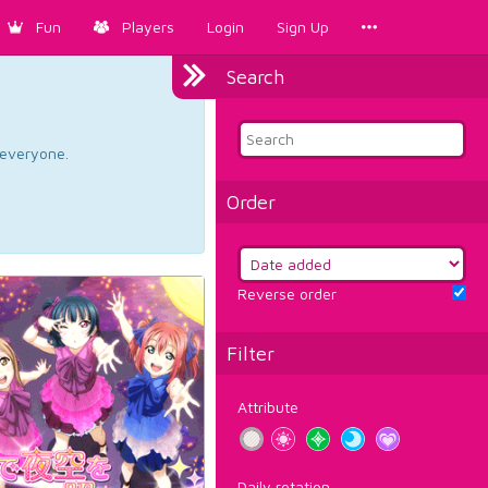
Fun
Players
Login
Sign Up
Search
d everyone.
Order
Reverse order
Filter
Attribute
Daily rotation