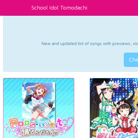
School Idol Tomodachi
New and updated list of songs with previews, vide
Che