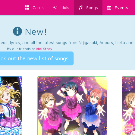
Cards
Idols
Songs
Events
New!
os, lyrics, and all the latest songs from Nijigasaki, Aqours, Liella an
By our friends at
Idol Story
.
ck out the new list of songs