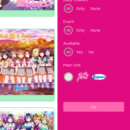
All
Only
None
Event
All
Only
None
Available
All
Yes
No
Main Unit
Go