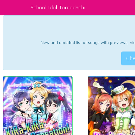
School Idol Tomodachi
New and updated list of songs with previews, vide
Che