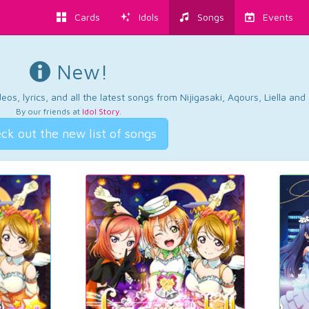
Cards
Idols
Songs
Events
New!
os, lyrics, and all the latest songs from Nijigasaki, Aqours, Liella an
By our friends at
Idol Story
.
ck out the new list of songs