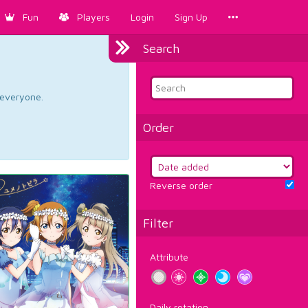
Fun
Players
Login
Sign Up
Search
d everyone.
Order
Reverse order
Filter
Attribute
Daily rotation