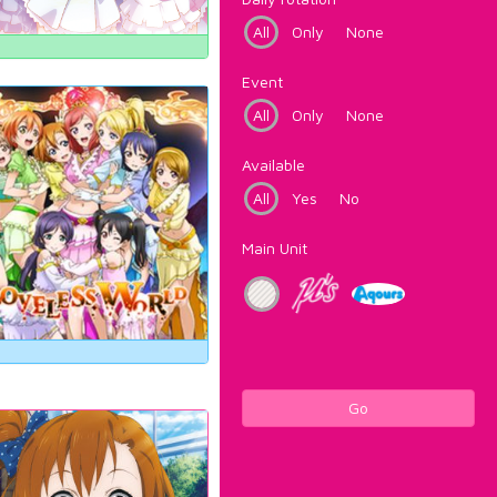
All
Only
None
Event
All
Only
None
Available
All
Yes
No
Main Unit
Go