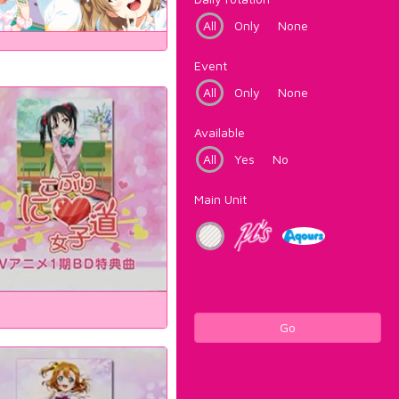
All
Only
None
Event
All
Only
None
Available
All
Yes
No
Main Unit
Go