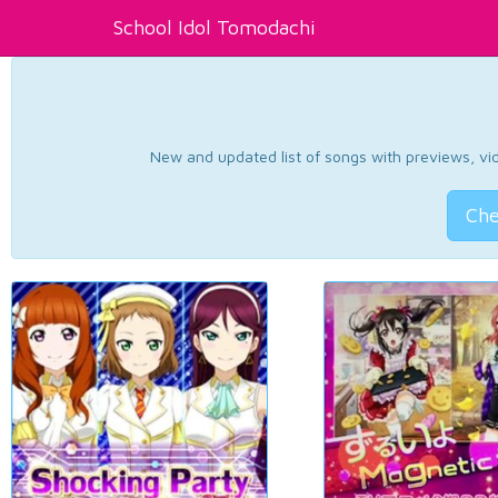
School Idol Tomodachi
New and updated list of songs with previews, vide
Che