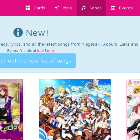
Cards
Idols
Songs
Events
New!
os, lyrics, and all the latest songs from Nijigasaki, Aqours, Liella an
By our friends at
Idol Story
.
ck out the new list of songs