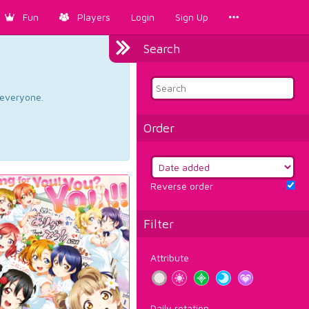
Fun
Players
Login
Sign Up
Search
d everyone.
Order
Reverse order
Filter
Attribute
Daily rotation