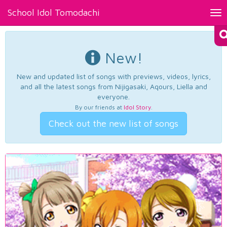
School Idol Tomodachi
Tog
nav
New!
New and updated list of songs with previews, videos, lyrics,
and all the latest songs from Nijigasaki, Aqours, Liella and
everyone.
By our friends at
Idol Story
.
Check out the new list of songs