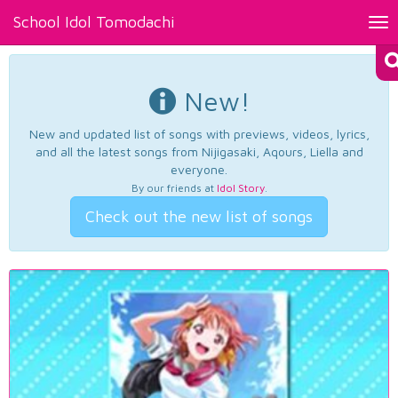
School Idol Tomodachi
Tog
nav
New!
New and updated list of songs with previews, videos, lyrics,
and all the latest songs from Nijigasaki, Aqours, Liella and
everyone.
By our friends at
Idol Story
.
Check out the new list of songs