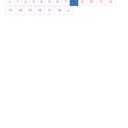
«
1
2
3
4
5
6
7
8
9
10
11
12
13
14
15
16
17
18
»