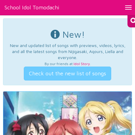
School Idol Tomodachi
Tog
nav
New!
New and updated list of songs with previews, videos, lyrics,
and all the latest songs from Nijigasaki, Aqours, Liella and
everyone.
By our friends at
Idol Story
.
Check out the new list of songs