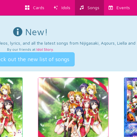
Cards
Idols
Songs
Events
New!
os, lyrics, and all the latest songs from Nijigasaki, Aqours, Liella an
By our friends at
Idol Story
.
ck out the new list of songs