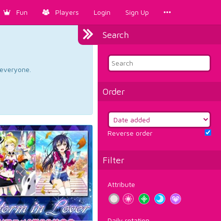
Fun
Players
Login
Sign Up
Search
d everyone.
Order
Reverse order
Filter
Attribute
Daily rotation