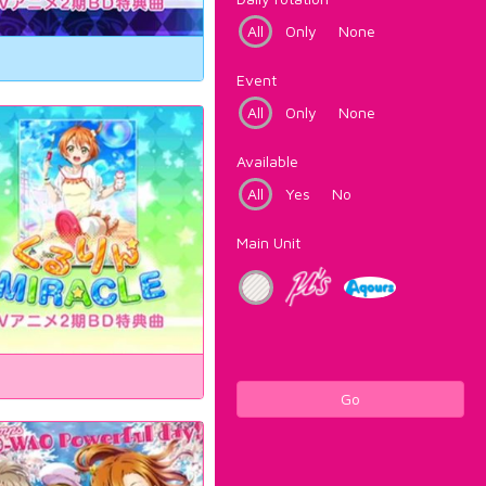
All
Only
None
Event
All
Only
None
Available
All
Yes
No
Main Unit
Go