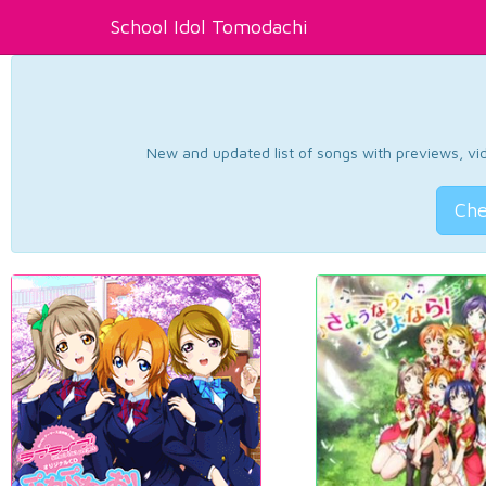
School Idol Tomodachi
New and updated list of songs with previews, vide
Che