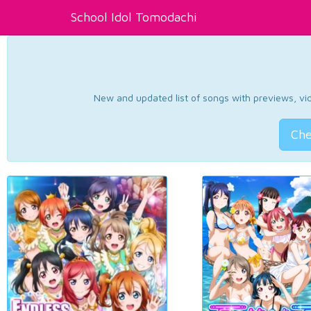
School Idol Tomodachi
New and updated list of songs with previews, vide
Che