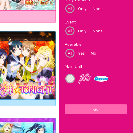
All
Only
None
Event
All
Only
None
Available
All
Yes
No
Main Unit
Go