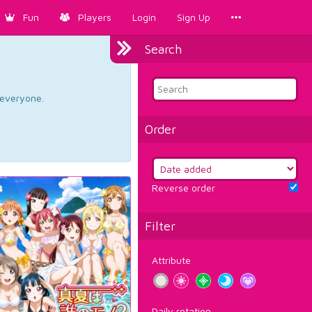
Fun
Players
Login
Sign Up
Search
d everyone.
Order
Reverse order
Filter
Attribute
Daily rotation