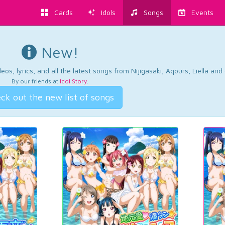
Cards
Idols
Songs
Events
New!
os, lyrics, and all the latest songs from Nijigasaki, Aqours, Liella an
By our friends at
Idol Story
.
ck out the new list of songs