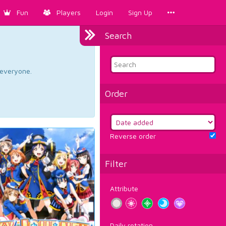
Fun
Players
Login
Sign Up
Search
d everyone.
Order
Reverse order
Filter
Attribute
Daily rotation