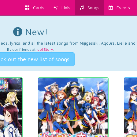
Cards
Idols
Songs
Events
New!
os, lyrics, and all the latest songs from Nijigasaki, Aqours, Liella an
By our friends at
Idol Story
.
ck out the new list of songs