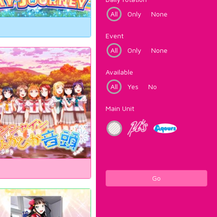
All
Only
None
Event
All
Only
None
Available
All
Yes
No
Main Unit
Go