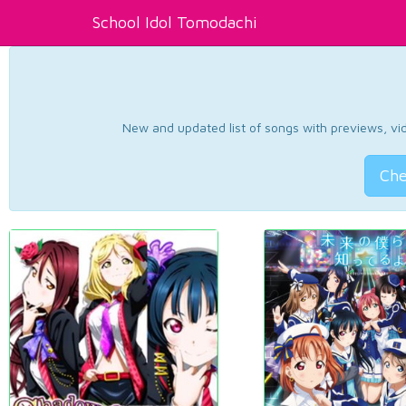
School Idol Tomodachi
New and updated list of songs with previews, vide
Che