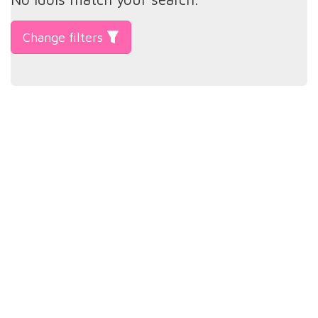
Change filters