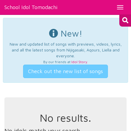
School Idol Tomodachi
Toggl
navig
New!
New and updated list of songs with previews, videos, lyrics,
and all the latest songs from Nijigasaki, Aqours, Liella and
everyone.
By our friends at
Idol Story
.
Check out the new list of songs
No results.
No idols match your search.