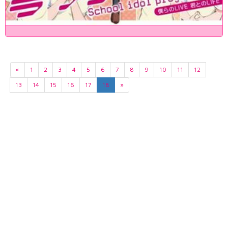
«
1
2
3
4
5
6
7
8
9
10
11
12
13
14
15
16
17
18
»