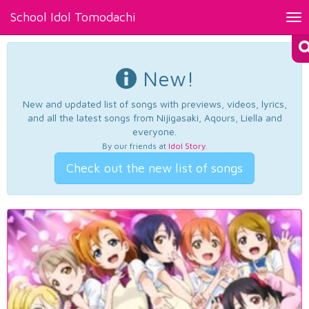
School Idol Tomodachi
Tog
nav
New!
New and updated list of songs with previews, videos, lyrics,
and all the latest songs from Nijigasaki, Aqours, Liella and
everyone.
By our friends at
Idol Story
.
Check out the new list of songs