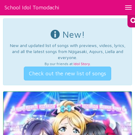
School Idol Tomodachi
Tog
nav
New!
New and updated list of songs with previews, videos, lyrics,
and all the latest songs from Nijigasaki, Aqours, Liella and
everyone.
By our friends at
Idol Story
.
Check out the new list of songs