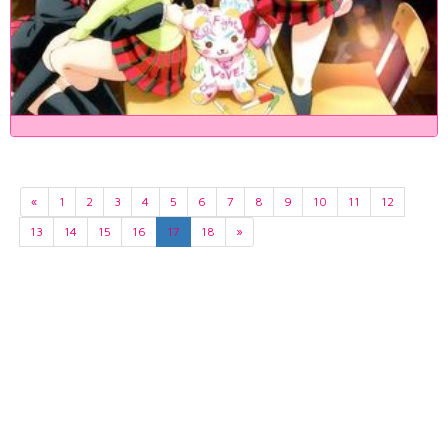
«
1
2
3
4
5
6
7
8
9
10
11
12
13
14
15
16
17
18
»