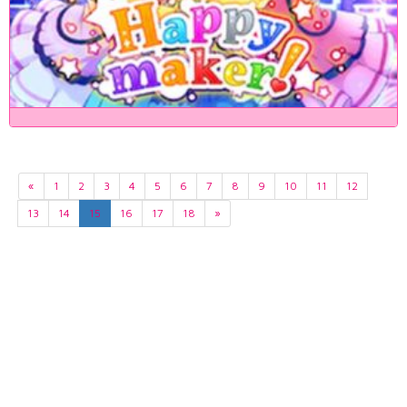
«
1
2
3
4
5
6
7
8
9
10
11
12
13
14
15
16
17
18
»