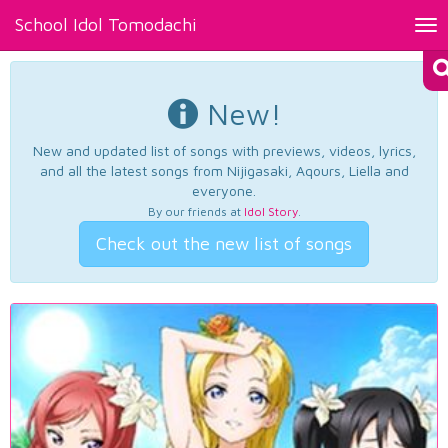
School Idol Tomodachi
Tog
nav
New!
New and updated list of songs with previews, videos, lyrics,
and all the latest songs from Nijigasaki, Aqours, Liella and
everyone.
By our friends at
Idol Story
.
Check out the new list of songs