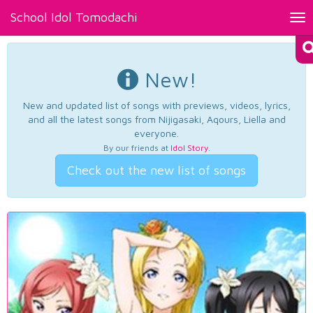
School Idol Tomodachi
Tog
nav
New!
New and updated list of songs with previews, videos, lyrics,
and all the latest songs from Nijigasaki, Aqours, Liella and
everyone.
By our friends at
Idol Story
.
Check out the new list of songs