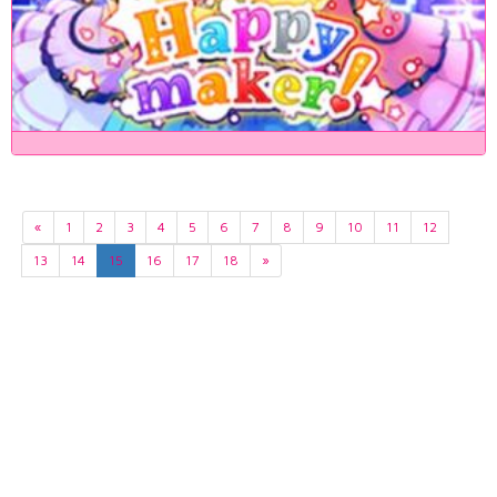
«
1
2
3
4
5
6
7
8
9
10
11
12
13
14
15
16
17
18
»