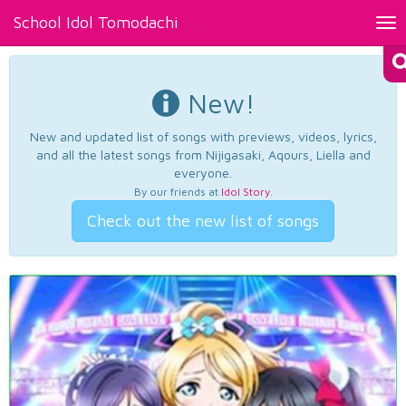
School Idol Tomodachi
Tog
nav
New!
New and updated list of songs with previews, videos, lyrics,
and all the latest songs from Nijigasaki, Aqours, Liella and
everyone.
By our friends at
Idol Story
.
Check out the new list of songs