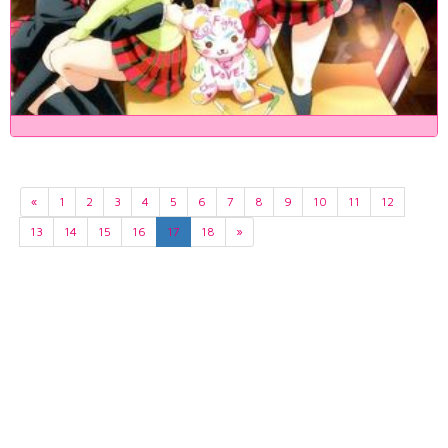
«
1
2
3
4
5
6
7
8
9
10
11
12
13
14
15
16
17
18
»