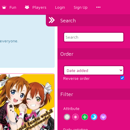
Fun
Players
Login
Sign Up
Search
d everyone.
Order
Reverse order
Filter
Attribute
Daily rotation