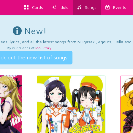
Cards
Idols
Songs
Events
New!
os, lyrics, and all the latest songs from Nijigasaki, Aqours, Liella an
By our friends at
Idol Story
.
ck out the new list of songs