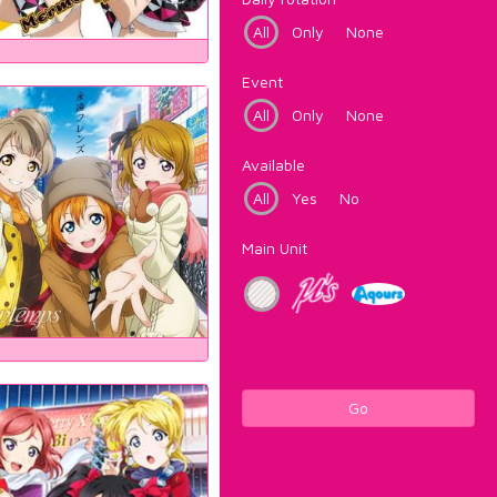
All
Only
None
Event
All
Only
None
Available
All
Yes
No
Main Unit
Go