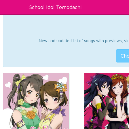
School Idol Tomodachi
New and updated list of songs with previews, vide
Che