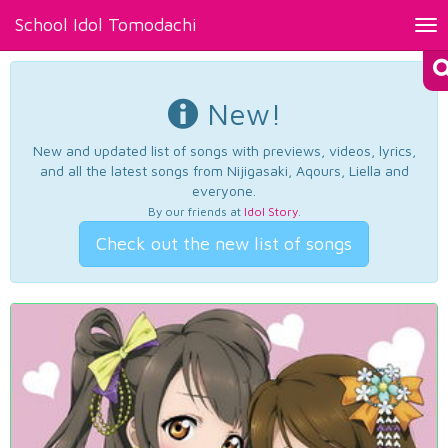
School Idol Tomodachi
Tog
nav
New!
New and updated list of songs with previews, videos, lyrics,
and all the latest songs from Nijigasaki, Aqours, Liella and
everyone.
By our friends at
Idol Story
.
Check out the new list of songs