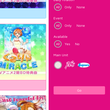
All
Only
None
Event
All
Only
None
Available
All
Yes
No
Main Unit
Go