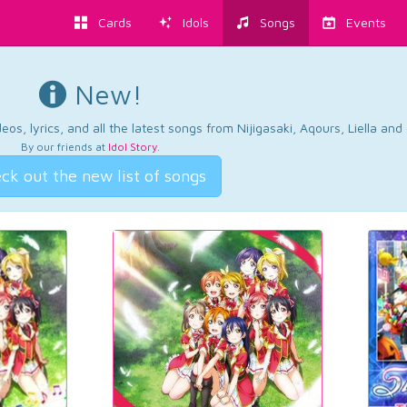
Cards
Idols
Songs
Events
New!
os, lyrics, and all the latest songs from Nijigasaki, Aqours, Liella an
By our friends at
Idol Story
.
ck out the new list of songs