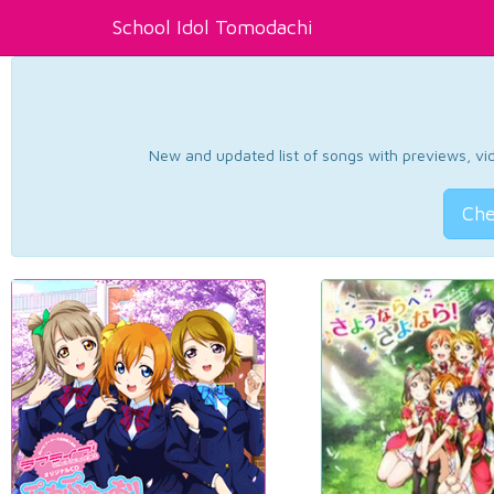
School Idol Tomodachi
New and updated list of songs with previews, vide
Che