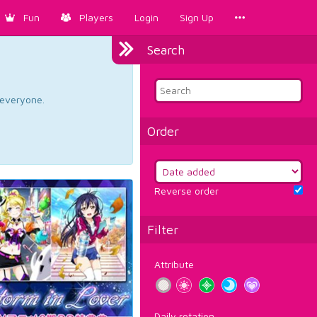
Fun
Players
Login
Sign Up
Search
d everyone.
Order
Reverse order
Filter
Attribute
Daily rotation