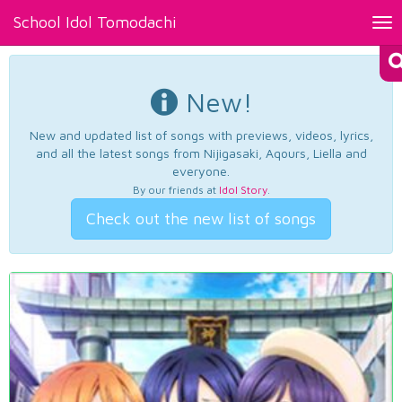
School Idol Tomodachi
Tog
nav
New!
New and updated list of songs with previews, videos, lyrics,
and all the latest songs from Nijigasaki, Aqours, Liella and
everyone.
By our friends at
Idol Story
.
Check out the new list of songs