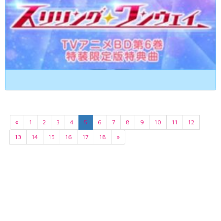
«
1
2
3
4
5
6
7
8
9
10
11
12
13
14
15
16
17
18
»