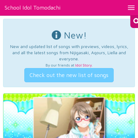
School Idol Tomodachi
Tog
nav
New!
New and updated list of songs with previews, videos, lyrics,
and all the latest songs from Nijigasaki, Aqours, Liella and
everyone.
By our friends at
Idol Story
.
Check out the new list of songs