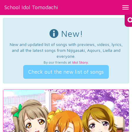
School Idol Tomodachi
Tog
nav
New!
New and updated list of songs with previews, videos, lyrics,
and all the latest songs from Nijigasaki, Aqours, Liella and
everyone.
By our friends at
Idol Story
.
Check out the new list of songs